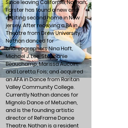
Since leaving California, Nathan
Forster has found a new and
exciting second home in New
jersey. After receiving a BA in
Theatre from Drew University,
Nathan danced for
choreographers Nina Haft,
Michael J. Lee, Stephanie
Beauchamp, Marissa Aucoin,
and Loretta Fois; and acquired
an AFA in Dance from Raritan
Valley Community College.
Currently Nathan dances for
Mignolo Dance of Metuchen,
and is the founding artistic
director of ReFrame Dance
Theatre. Nathan is a resident