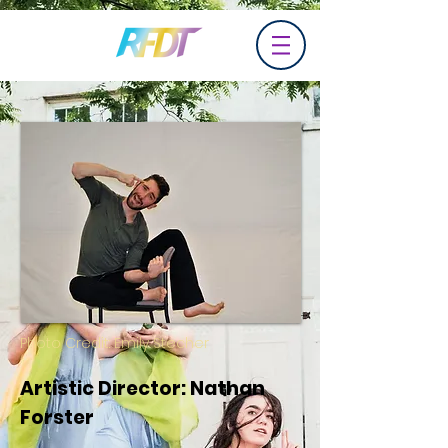
Photo Credit: Emily Stecher
Artistic Director: Nathan
Forster