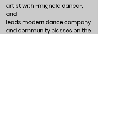
artist with ~mignolo dance~,
and
leads modern dance company
and community classes on the
interwebs and beyond. His work
has been described as surreal,
transformative, and
“everything you need in a good
gumbo at a fancy restaurant.”
Personal goal is to become a
redwood. Find him on
Instagram @NathanFoFayfan
and @ReFrameDanceTheatre
Background Photo Credit: Taryn
Scozzari